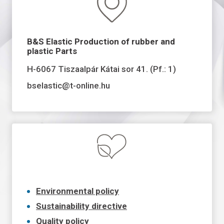
B&S Elastic Production of rubber and
plastic Parts
H-6067 Tiszaalpár Kátai sor 41. (Pf.: 1)
bselastic@t-online.hu
Environmental policy
Sustainability directive
Quality policy