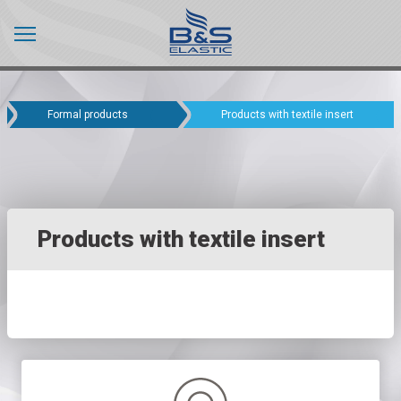
Formal products
Products with textile insert
Products with textile insert